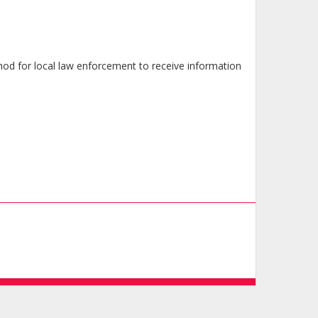
od for local law enforcement to receive information