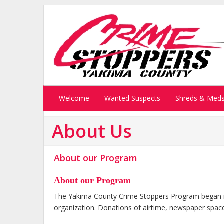
Welcome
Wanted Suspects
Shreds & Med
About Us
About our Program
About our Program
The Yakima County Crime Stoppers Program began in
organization. Donations of airtime, newspaper space