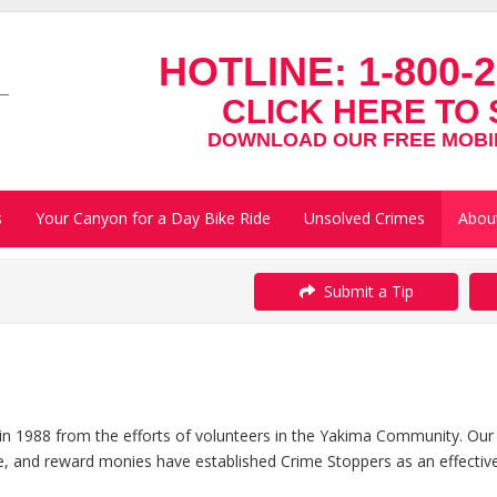
HOTLINE:
1-800-2
CLICK HERE TO 
DOWNLOAD OUR FREE MOBIL
s
Your Canyon for a Day Bike Ride
Unsolved Crimes
Abou
Submit a Tip
 1988 from the efforts of volunteers in the Yakima Community. Our
, and reward monies have established Crime Stoppers as an effective t