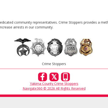
 dedicated community representatives. Crime Stoppers provides a meth
n increase arrests in our community.
|
Crime Stoppers
𝕏
Yakima County Crime Stoppers
Navigate360 © 2026 All Rights Reserved