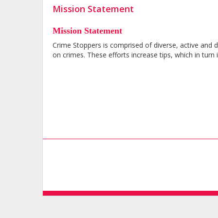
Mission Statement
Mission Statement
Crime Stoppers is comprised of diverse, active and
on crimes. These efforts increase tips, which in tur