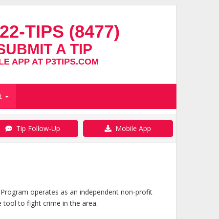
22-TIPS (8477)
SUBMIT A TIP
E APP AT P3TIPS.COM
t
Tip Follow-Up
Mobile App
 Program operates as an independent non-profit
ool to fight crime in the area.